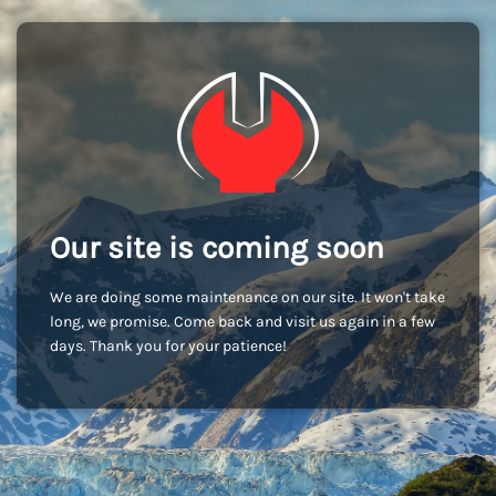
Our site is coming soon
We are doing some maintenance on our site. It won't take
long, we promise. Come back and visit us again in a few
days. Thank you for your patience!